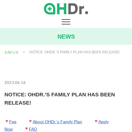
Skip
to
content
NEWS
お知らせ
>
NOTICE: OHDR.’S FAMILY PLAN HAS BEEN RELEASE!
2023.06.16
NOTICE: OHDR.’S FAMILY PLAN HAS BEEN
RELEASE!
Fee
About OHDr.’s Family Plan
Apply
Now
FAQ