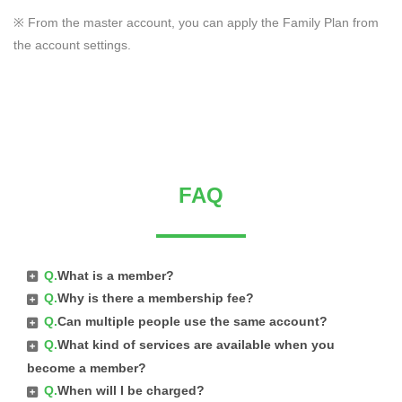
※ From the master account, you can apply the Family Plan from
the account settings.
FAQ
Q.
What is a member?
Q.
Why is there a membership fee?
Q.
Can multiple people use the same account?
Q.
What kind of services are available when you
become a member?
Q.
When will I be charged?