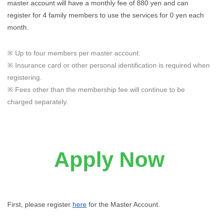
master account will have a monthly fee of 880 yen and can
register for 4 family members to use the services for 0 yen each
month.
※ Up to four members per master account.
※ Insurance card or other personal identification is required when
registering.
※ Fees other than the membership fee will continue to be
charged separately.
Apply Now
First, please register
here
for the Master Account.