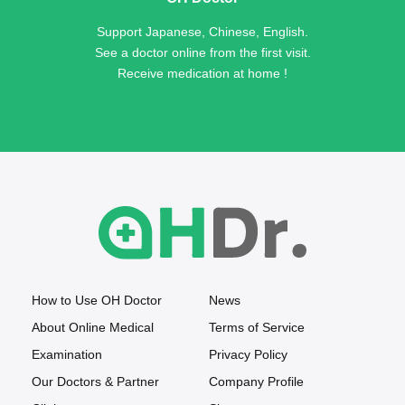
Support Japanese, Chinese, English.
See a doctor online from the first visit.
Receive medication at home !
How to Use OH Doctor
News
About Online Medical
Terms of Service
Examination
Privacy Policy
Our Doctors & Partner
Company Profile