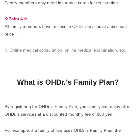
Family members only need insurance cards for registration！
☆Point４☆
All family members have access to OHDr. services at a discount
price！
※ Online medical consultation, online medical examination, etc.
What is OHDr.’s Family Plan?
By registering for OHDr.’s Family Plan, your family can enjoy all of
OHDr.’s services at a discounted monthly fee of 880 yen.
For example, if a family of five uses OHDr.’s Family Plan, the