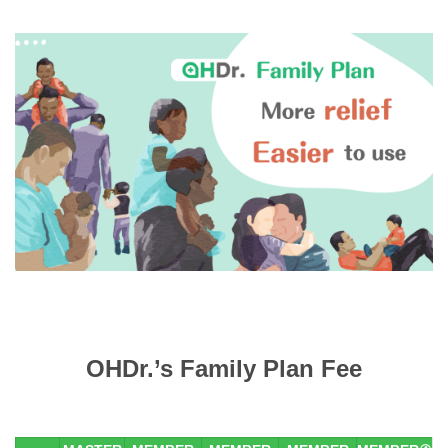
OHDr.’s Family Plan Fee