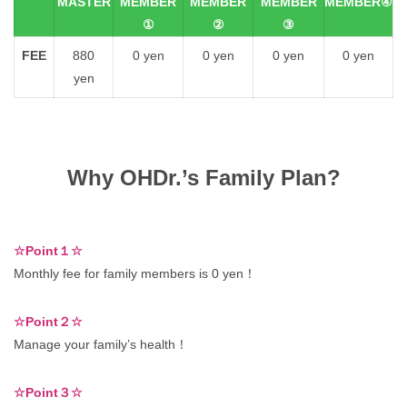
MASTER
MEMBER
MEMBER
MEMBER
MEMBER④
①
②
③
FEE
880
0 yen
0 yen
0 yen
0 yen
yen
Why OHDr.’s Family Plan?
☆Point１☆
Monthly fee for family members is 0 yen！
☆Point２☆
Manage your family’s health！
☆Point３☆